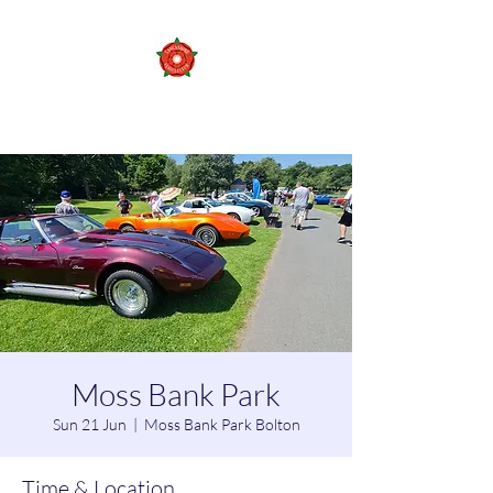
Lancashire vehicle club
Moss Bank Park
Sun 21 Jun
  |  
Moss Bank Park Bolton
Time & Location